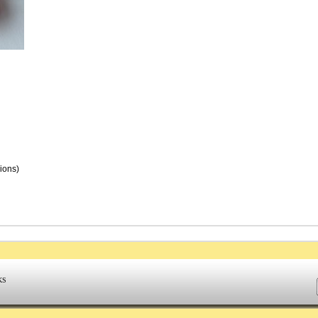
nions)
KS