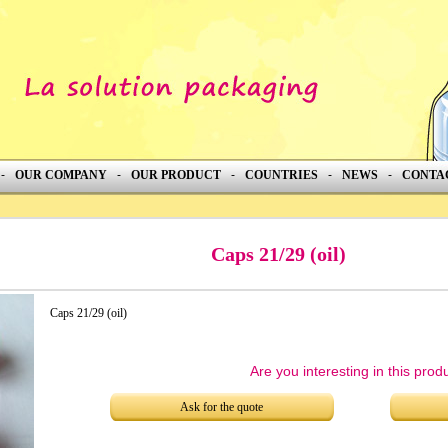
-
OUR COMPANY
-
OUR PRODUCT
-
COUNTRIES
-
NEWS
-
CONTA
Caps 21/29 (oil)
Caps 21/29 (oil)
Are you interesting in this prod