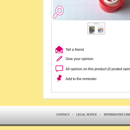
Tell a friend
Give your opinion
All opinion on this product (0 posted opi
Add to the reminder
-
-
CONTACT
LEGAL NOTICE
INTERRESTED LIN