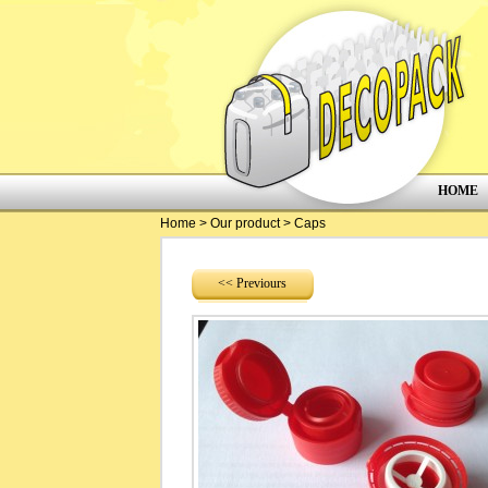
HOME
Home
>
Our product
>
Caps
<< Previours