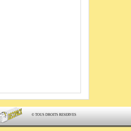
© TOUS DROITS RESERVES