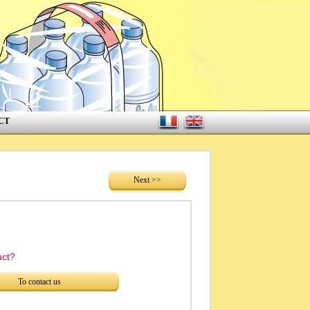
CT
Next >>
uct?